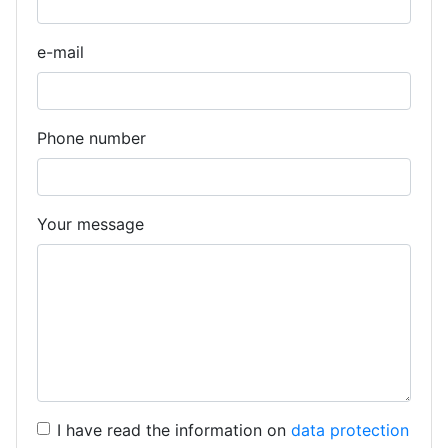
e-mail
Phone number
Your message
I have read the information on
data protection