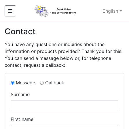
Frank Huber
English
- The SoftwareFactory -
Contact
You have any questions or inquiries about the
information or products provided? Thank you for this.
You can send a message below or, for telephone
contact, request a callback:
Message
Callback
Surname
First name